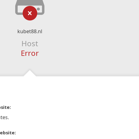
kubet88.nl
Host
Error
site:
tes.
ebsite: