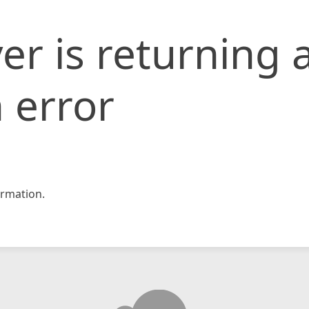
er is returning 
 error
rmation.